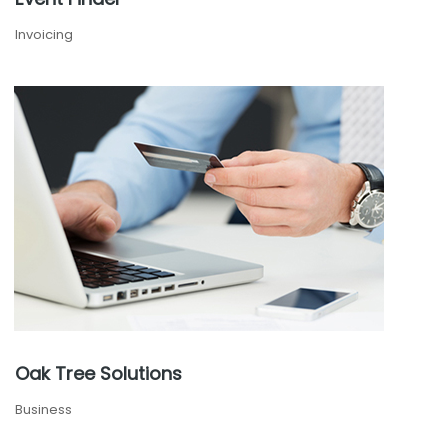
Invoicing
Oak Tree Solutions
Business