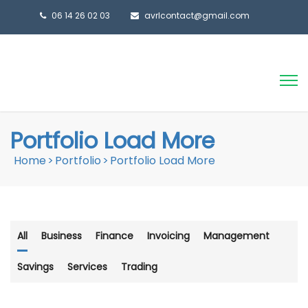
06 14 26 02 03
avrlcontact@gmail.com
Portfolio Load More
Home
>
Portfolio
>
Portfolio Load More
All
Business
Finance
Invoicing
Management
Savings
Services
Trading