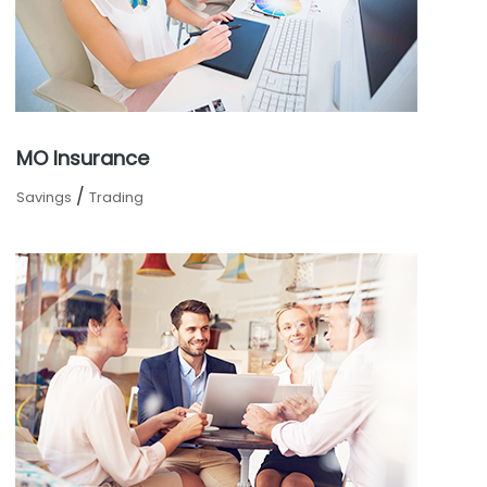
MO Insurance
/
Savings
Trading