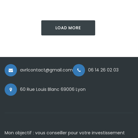
LOAD MORE
avrlcontact@gmail.com
06 14 26 02 03
60 Rue Louis Blanc 69006 Lyon
Mon objectif : vous conseiller pour votre investissement