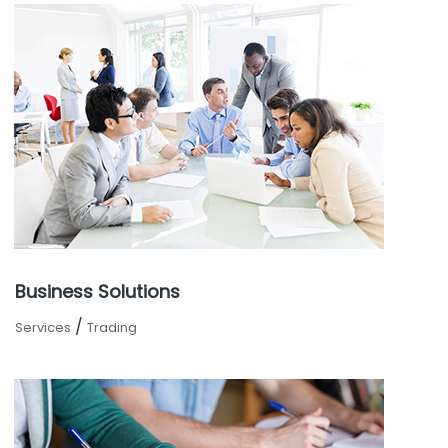
Business Solutions
/
Services
Trading