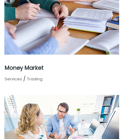
Money Market
/
Services
Trading