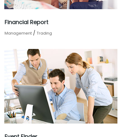
Financial Report
/
Management
Trading
Event Finder